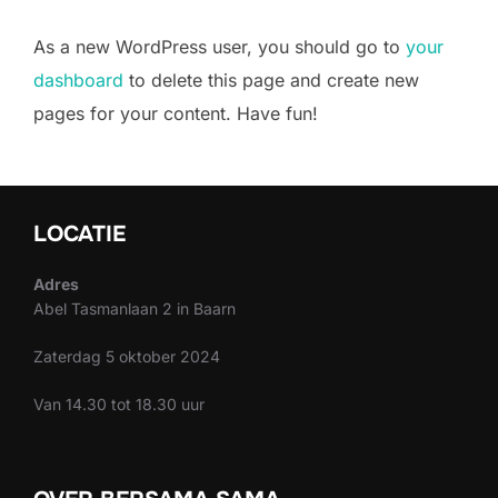
As a new WordPress user, you should go to
your
dashboard
to delete this page and create new
pages for your content. Have fun!
LOCATIE
Adres
Abel Tasmanlaan 2 in Baarn
Zaterdag 5 oktober 2024
Van 14.30 tot 18.30 uur