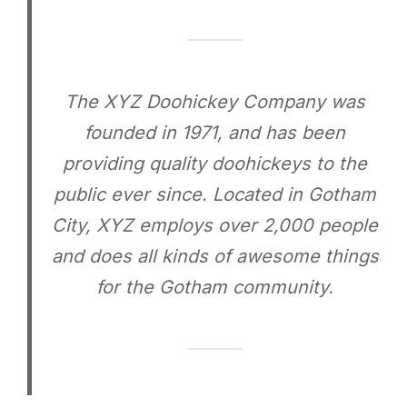
The XYZ Doohickey Company was
founded in 1971, and has been
providing quality doohickeys to the
public ever since. Located in Gotham
City, XYZ employs over 2,000 people
and does all kinds of awesome things
for the Gotham community.