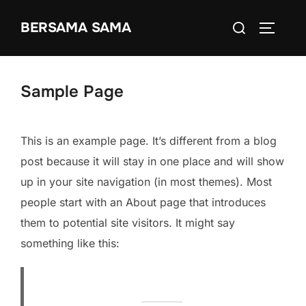
Ga
Zoek
BERSAMA SAMA
naar
TOGGLE
naar:
de
inhoud
Sample Page
This is an example page. It’s different from a blog
post because it will stay in one place and will show
up in your site navigation (in most themes). Most
people start with an About page that introduces
them to potential site visitors. It might say
something like this: