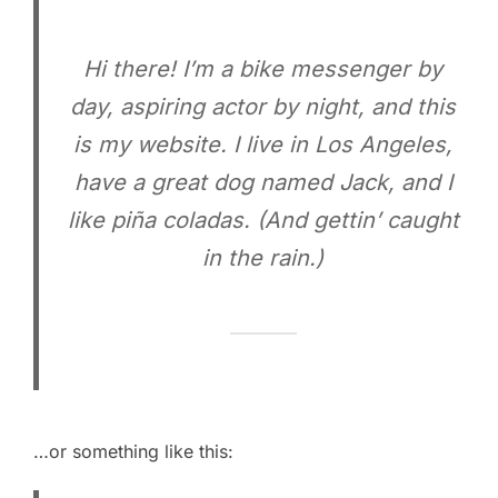
Hi there! I’m a bike messenger by
day, aspiring actor by night, and this
is my website. I live in Los Angeles,
have a great dog named Jack, and I
like piña coladas. (And gettin’ caught
in the rain.)
…or something like this: